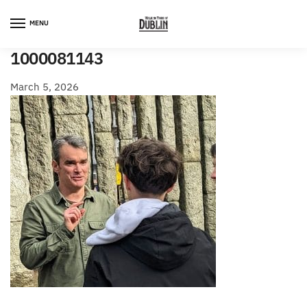
Skip
Skip
to
to
MENU
navigation
content
1000081143
March 5, 2026