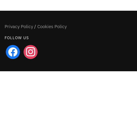
Privacy Policy
/
Cookies Policy
FOLLOW US
facebook
instagram