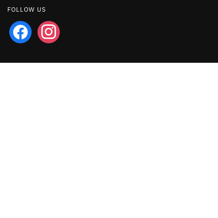
FOLLOW US
facebook
instagram