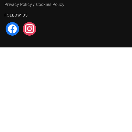
Privacy Policy
/
Cookies Policy
FOLLOW US
facebook
instagram