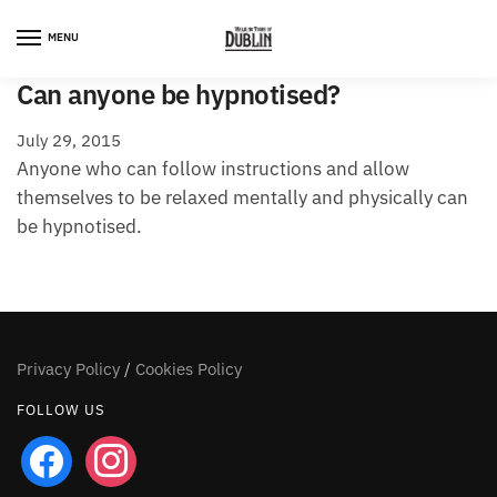
Skip
Skip
to
to
MENU
navigation
content
Can anyone be hypnotised?
July 29, 2015
Anyone who can follow instructions and allow
themselves to be relaxed mentally and physically can
be hypnotised.
Privacy Policy
/
Cookies Policy
FOLLOW US
facebook
instagram