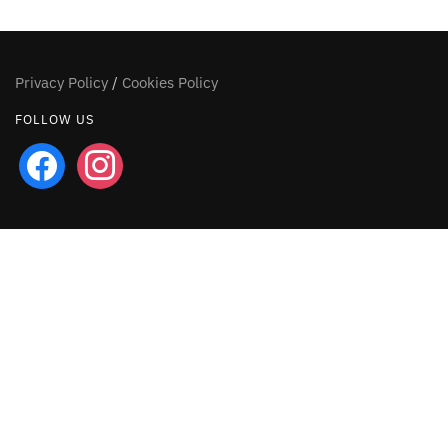
Privacy Policy
/
Cookies Policy
FOLLOW US
facebook
instagram