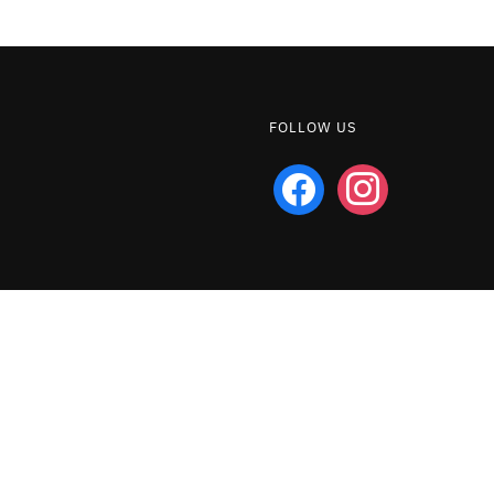
FOLLOW US
facebook
instagram