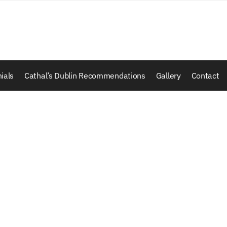
ials
Cathal’s Dublin Recommendations
Gallery
Contact