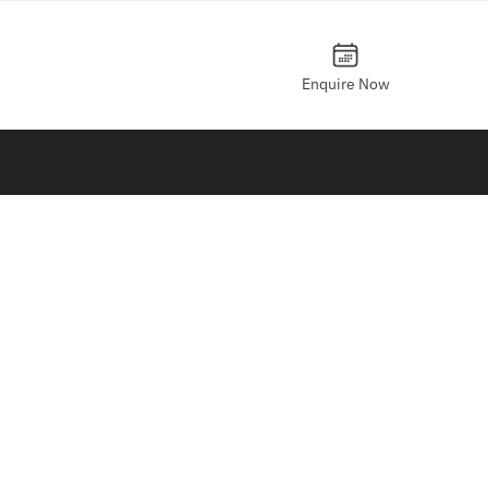
Enquire Now