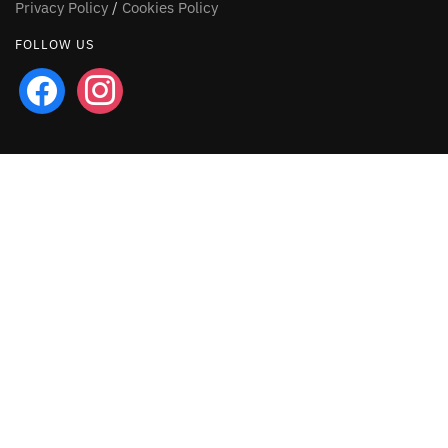
Privacy Policy
/
Cookies Policy
FOLLOW US
facebook
instagram