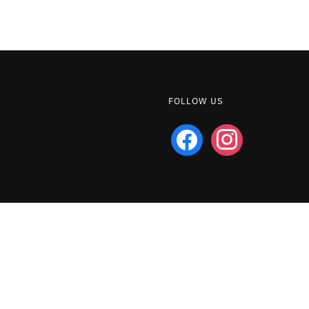
FOLLOW US
facebook
instagram