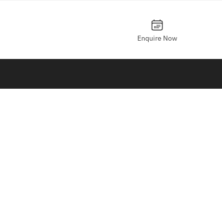
Enquire Now