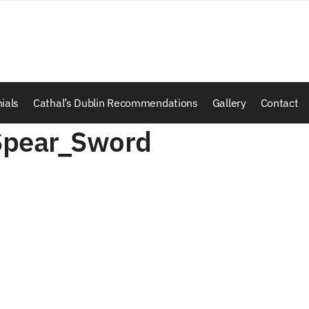
ials
Cathal’s Dublin Recommendations
Gallery
Contact
Spear_Sword