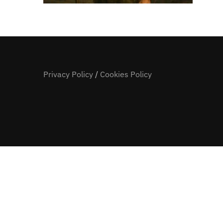
Privacy Policy
/
Cookies Policy