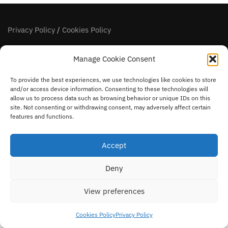
Privacy Policy
/
Cookies Policy
FOLLOW US
Manage Cookie Consent
facebook
instagram
To provide the best experiences, we use technologies like cookies to store
and/or access device information. Consenting to these technologies will
allow us to process data such as browsing behavior or unique IDs on this
site. Not consenting or withdrawing consent, may adversely affect certain
features and functions.
Accept
Deny
View preferences
Cookies Policy
Privacy Policy