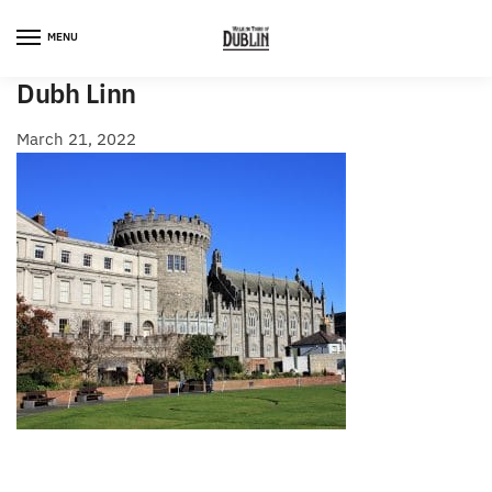
Skip
Skip
to
to
MENU
navigation
content
Dubh Linn
March 21, 2022