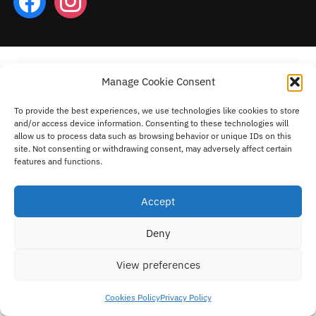
Manage Cookie Consent
To provide the best experiences, we use technologies like cookies to store
and/or access device information. Consenting to these technologies will
allow us to process data such as browsing behavior or unique IDs on this
site. Not consenting or withdrawing consent, may adversely affect certain
features and functions.
Accept
Deny
View preferences
Cookies Policy
Privacy Policy