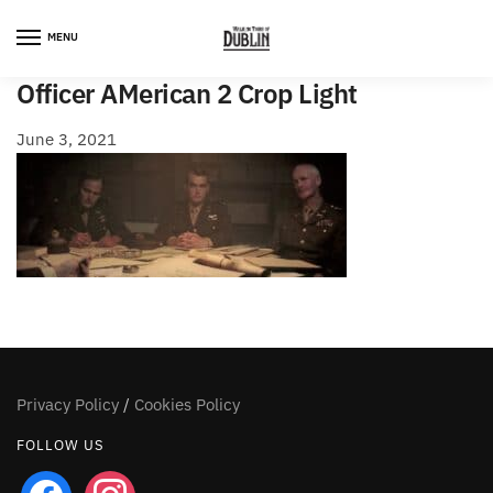
Skip
Skip
to
to
MENU
navigation
content
Officer AMerican 2 Crop Light
June 3, 2021
Privacy Policy
/
Cookies Policy
FOLLOW US
facebook
instagram