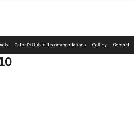
ials
Cathal’s Dublin Recommendations
Gallery
Contact
10