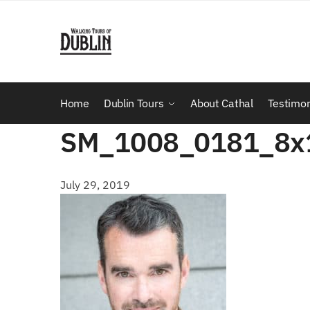
Skip
Skip
to
to
navigation
content
Home
Dublin Tours
About Cathal
Testimon
SM_1008_0181_8x
July 29, 2019