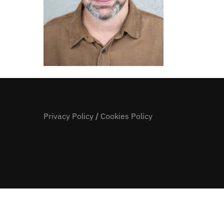
Privacy Policy
/
Cookies Policy