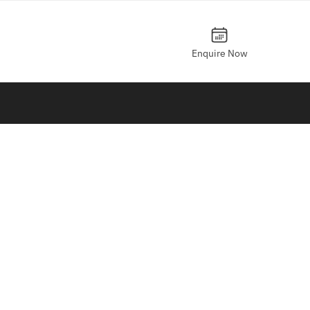
Enquire Now