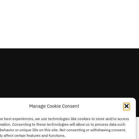
Manage Cookie Consent
he best experiences, we use technologies like cookies to store and/or access
mation. Consenting to these technologies will allow us to process data such
behavior or unique IDs on this site. Not consenting or withdrawing consent,
y affect certain features and functions.