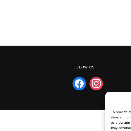
FOLLOW US
facebook
instagram
To provide t
device infor
as browsing 
may adversel