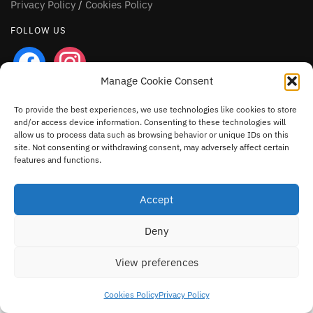
Privacy Policy
/
Cookies Policy
FOLLOW US
facebook
instagram
Manage Cookie Consent
To provide the best experiences, we use technologies like cookies to store
and/or access device information. Consenting to these technologies will
allow us to process data such as browsing behavior or unique IDs on this
site. Not consenting or withdrawing consent, may adversely affect certain
features and functions.
Accept
Deny
View preferences
Cookies Policy
Privacy Policy