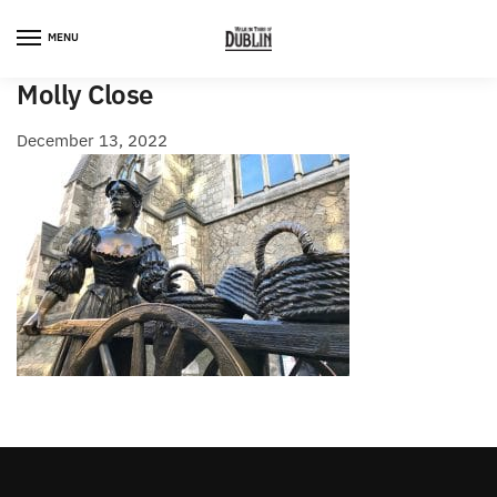
Skip
Skip
to
to
MENU
navigation
content
Molly Close
December 13, 2022